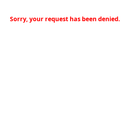
Sorry, your request has been denied.